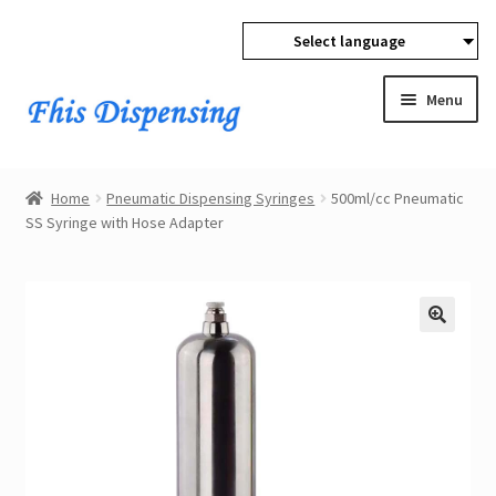
Select language
Skip
Skip
to
to
Menu
navigation
content
Expan
Home
child
Home
Pneumatic Dispensing Syringes
500ml/cc Pneumatic
menu
Expan
SS Syringe with Hose Adapter
Products
child
menu
Wholesale
Expan
Buyer Protection
child
menu