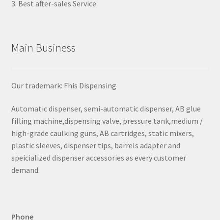
3. Best after-sales Service
Main Business
Our trademark: Fhis Dispensing
Automatic dispenser, semi-automatic dispenser, AB glue
filling machine,dispensing valve, pressure tank,medium /
high-grade caulking guns, AB cartridges, static mixers,
plastic sleeves, dispenser tips, barrels adapter and
speicialized dispenser accessories as every customer
demand.
Phone