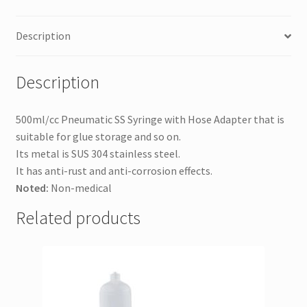
Description
Description
500ml/cc Pneumatic SS Syringe with Hose Adapter that is
suitable for glue storage and so on.
Its metal is SUS 304 s
tainless steel.
It has anti-rust and anti-corrosion effects.
Noted:
Non-medical
Related products