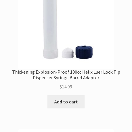
Thickening Explosion-Proof 100cc Helix Luer Lock Tip
Dispenser Syringe Barrel Adapter
$
14.99
Add to cart