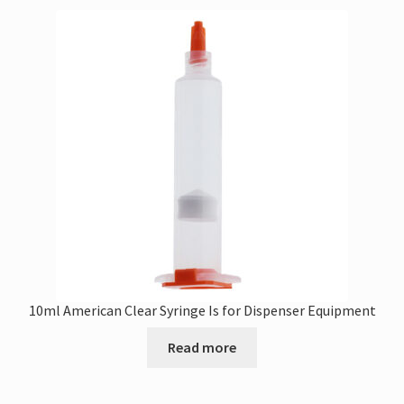
10ml American Clear Syringe Is for Dispenser Equipment
Read more