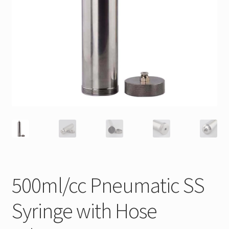
500ml/cc Pneumatic SS
Syringe with Hose