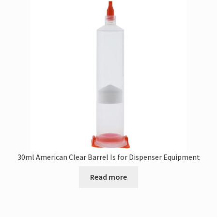
30ml American Clear Barrel Is for Dispenser Equipment
Read more