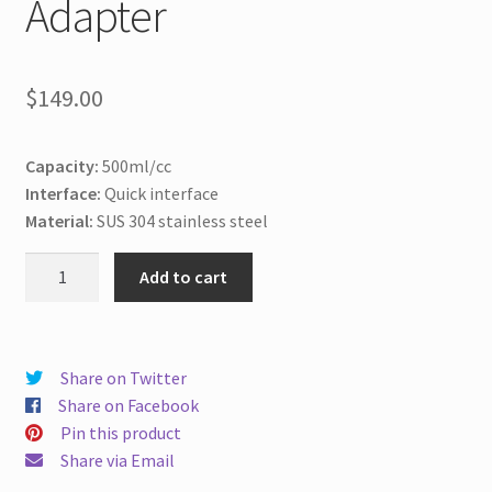
Adapter
$
149.00
Capacity:
500ml/cc
Interface:
Quick interface
Material:
SUS 304 stainless steel
500ml/cc
Add to cart
Pneumatic
SS
Syringe
with
Share on Twitter
Hose
Share on Facebook
Adapter
Pin this product
quantity
Share via Email