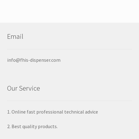
Email
info@fhis-dispenser.com
Our Service
1. Online fast professional technical advice
2. Best quality products.