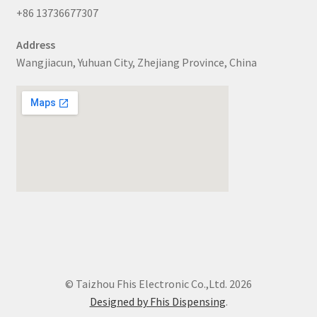
+86 13736677307
Address
Wangjiacun, Yuhuan City, Zhejiang Province, China
© Taizhou Fhis Electronic Co.,Ltd. 2026
Designed by Fhis Dispensing
.