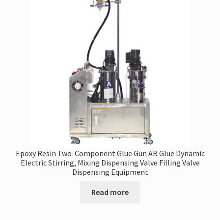
Epoxy Resin Two-Component Glue Gun AB Glue Dynamic
Electric Stirring, Mixing Dispensing Valve Filling Valve
Dispensing Equipment
Read more