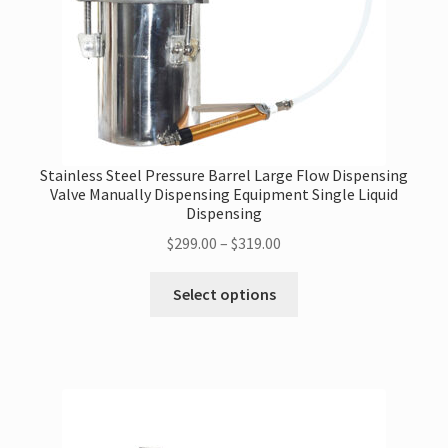
the
product
page
Stainless Steel Pressure Barrel Large Flow Dispensing
Valve Manually Dispensing Equipment Single Liquid
Dispensing
Price
$
299.00
–
$
319.00
range:
This
$299.00
Select options
product
through
has
$319.00
multiple
variants.
The
options