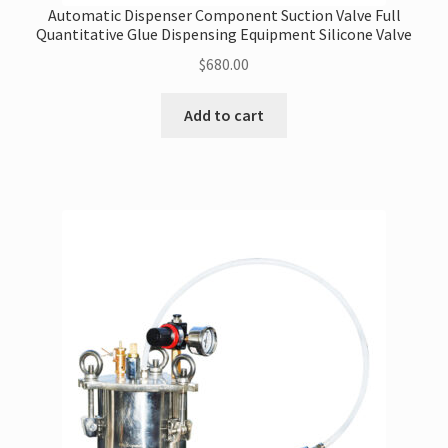
Automatic Dispenser Component Suction Valve Full
Quantitative Glue Dispensing Equipment Silicone Valve
$
680.00
Add to cart