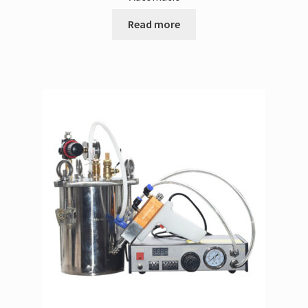
Read more