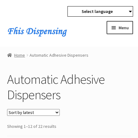
Select language
Skip
Skip
to
to
Menu
navigation
content
Expan
Home
child
Home
Automatic Adhesive Dispensers
menu
Expan
Products
child
Automatic Adhesive
menu
Automatic Adhesive Dispensers
Dispensers
Dispensing Valves
Pressure Tanks
Sorted
Showing 1–12 of 22 results
Pneumatic Dispensing Syringes
by