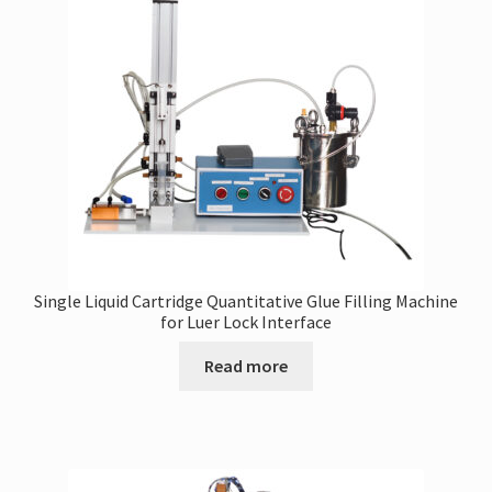
may
be
chosen
on
the
product
page
Single Liquid Cartridge Quantitative Glue Filling Machine
for Luer Lock Interface
Read more