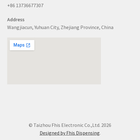
+86 13736677307
Address
Wangjiacun, Yuhuan City, Zhejiang Province, China
© Taizhou Fhis Electronic Co.,Ltd. 2026
Designed by Fhis Dispensing
.