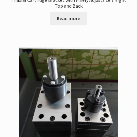
Triaxial Cartridge Bracket with Finely Adjusts Left Right
Top and Back
Read more