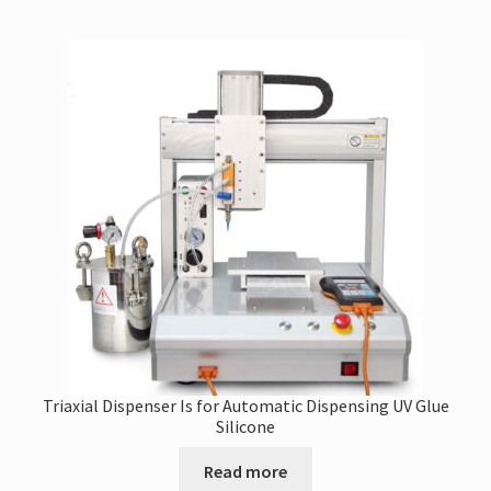
Triaxial Dispenser Is for Automatic Dispensing UV Glue
Silicone
Read more