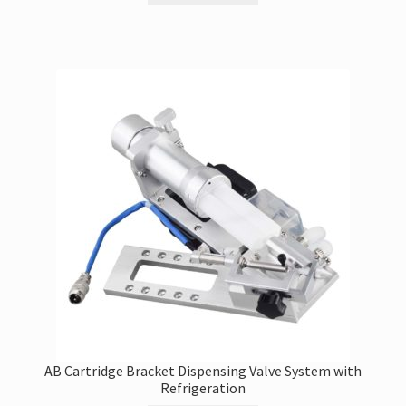
AB Cartridge Bracket Dispensing Valve System with
Refrigeration