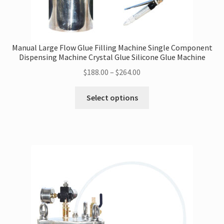
Manual Large Flow Glue Filling Machine Single Component
Dispensing Machine Crystal Glue Silicone Glue Machine
Price
$
188.00
–
$
264.00
range:
This
$188.00
Select options
product
through
has
$264.00
multiple
variants.
The
options
may
be
chosen
on