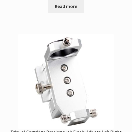
Read more