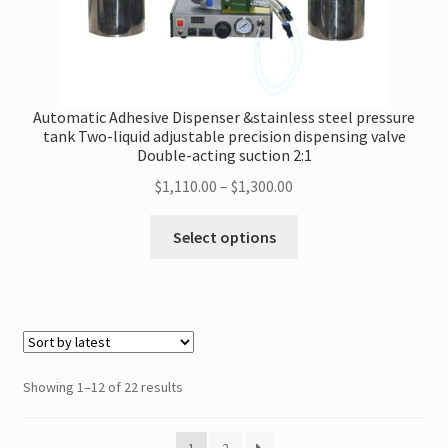
Automatic Adhesive Dispenser &stainless steel pressure
tank Two-liquid adjustable precision dispensing valve
Double-acting suction 2:1
Price
$
1,110.00
–
$
1,300.00
range:
This
$1,110.00
Select options
product
through
has
$1,300.00
multiple
variants.
The
options
Sorted
Showing 1–12 of 22 results
may
by
be
latest