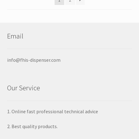
1
2
chosen
on
the
product
page
Email
info@fhis-dispenser.com
Our Service
1. Online fast professional technical advice
2. Best quality products.