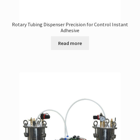
Rotary Tubing Dispenser Precision for Control Instant
Adhesive
Read more