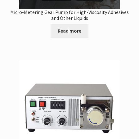
Micro-Metering Gear Pump for High-Viscosity Adhesives
and Other Liquids
Read more