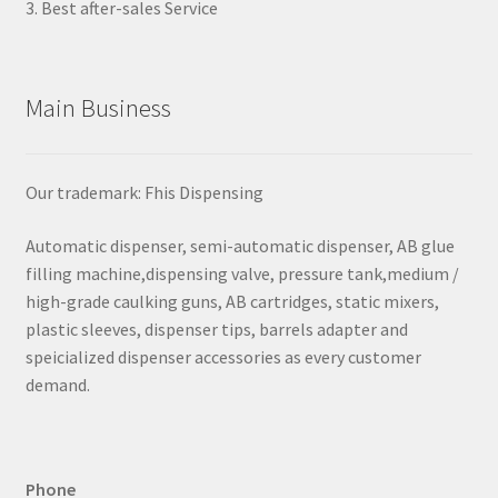
3. Best after-sales Service
Main Business
Our trademark: Fhis Dispensing
Automatic dispenser, semi-automatic dispenser, AB glue
filling machine,dispensing valve, pressure tank,medium /
high-grade caulking guns, AB cartridges, static mixers,
plastic sleeves, dispenser tips, barrels adapter and
speicialized dispenser accessories as every customer
demand.
Phone