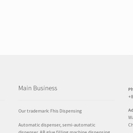
Main Business
P
+8
Ad
Our trademark: Fhis Dispensing
Wa
Automatic dispenser, semi-automatic
Ch
dispenser, AB glue filling machine,dispensing