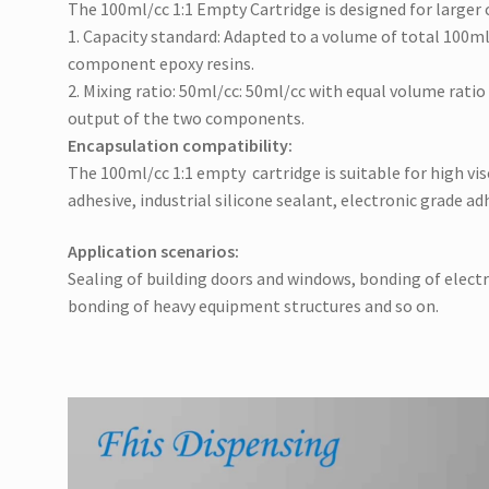
The 100ml/cc 1:1 Empty Cartridge is designed for larger 
1. Capacity standard: Adapted to a volume of total 100ml/
component epoxy resins.
2. Mixing ratio: 50ml/cc: 50ml/cc with equal volume rati
output of the two components.
Encapsulation compatibility:
The 100ml/cc 1:1 empty cartridge is s
uitable for high vi
adhesive, industrial silicone sealant, electronic grade adh
Application scenarios:
Sealing of building doors and windows, bonding of elect
bonding of heavy equipment structures and so on.
Video
Player