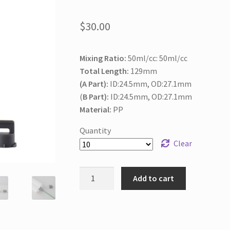
$
30.00
Mixing Ratio:
50ml/cc: 50ml/cc
Total Length:
129mm
(A Part):
ID:24.5mm, OD:27.1mm
(
B Part):
ID:24.5mm, OD:27.1mm
Material:
PP
Quantity
Clear
100ml/cc
Add to cart
1:1
Empty
Cartridge
for