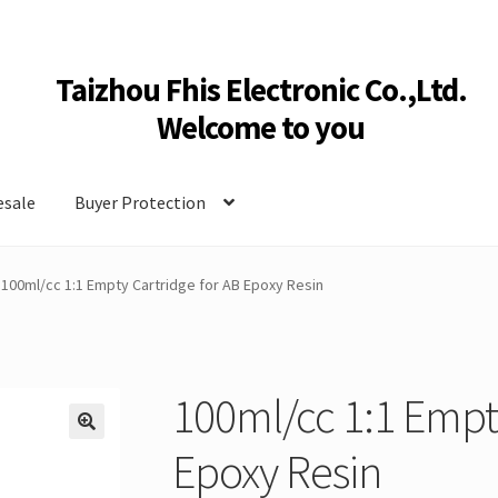
Taizhou Fhis Electronic Co.,Ltd.
Welcome to you
sale
Buyer Protection
100ml/cc 1:1 Empty Cartridge for AB Epoxy Resin
100ml/cc 1:1 Empty
🔍
Epoxy Resin