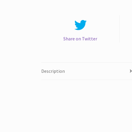
Share on Twitter
Description