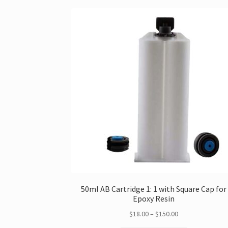
50ml AB Cartridge 1: 1 with Square Cap for
Epoxy Resin
Price
$
18.00
–
$
150.00
range: