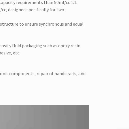
capacity requirements than 50ml/cc 1:1.
cc, designed specifically for two-
o structure to ensure synchronous and equal
scosity fluid packaging such as epoxy resin
esive, etc.
ronic components, repair of handicrafts, and