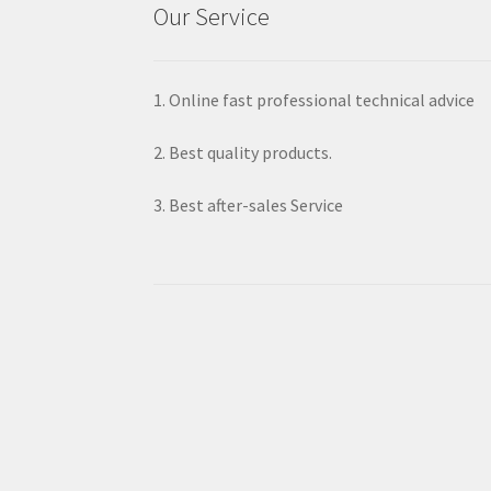
Our Service
1. Online fast professional technical advice
2. Best quality products.
3. Best after-sales Service