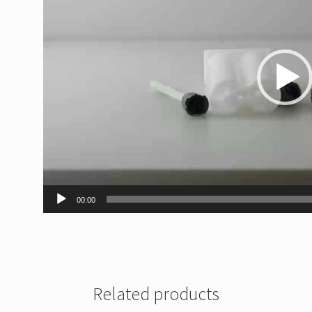
00:00
Related products