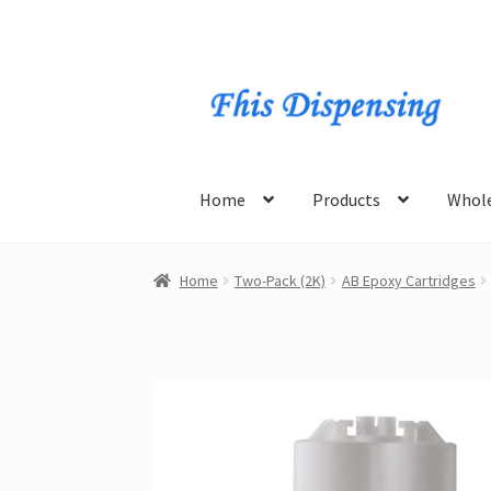
Skip
Skip
to
to
navigation
content
Home
Products
Whole
Home
Two-Pack (2K)
AB Epoxy Cartridges