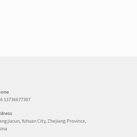
hone
6 13736677307
dress
ngjiacun, Yuhuan City, Zhejiang Province,
ina