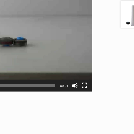
00:21