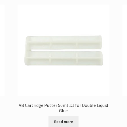
AB Cartridge Putter 50ml 1:1 for Double Liquid
Glue
Read more