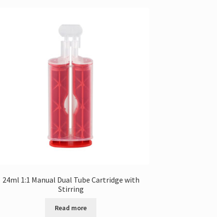
24ml 1:1 Manual Dual Tube Cartridge with
Stirring
Read more