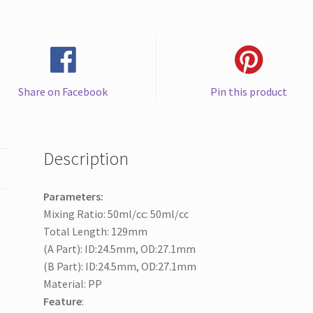
AB
Epoxy
Resin
quantity
Share on Facebook
Pin this product
Description
Parameters:
Mixing Ratio: 50ml/cc: 50ml/cc
Total Length: 129mm
(A Part): ID:24.5mm, OD:27.1mm
(B Part): ID:24.5mm, OD:27.1mm
Material: PP
Feature
: