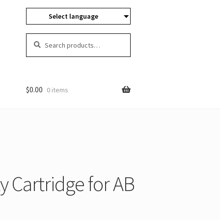
Select language
Search
Search
for:
$
0.00
0 items
 Cartridge for AB