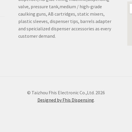
valve, pressure tank,medium / high-grade
caulking guns, AB cartridges, static mixers,
plastic sleeves, dispenser tips, barrels adapter
and speicialized dispenser accessories as every
customer demand.
© Taizhou Fhis Electronic Co.,Ltd. 2026
Designed by Fhis Dispensing
.