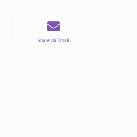
Share via Email