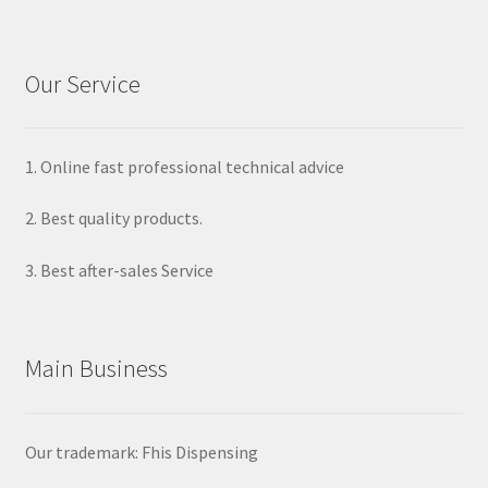
Our Service
1. Online fast professional technical advice
2. Best quality products.
3. Best after-sales Service
Main Business
Our trademark: Fhis Dispensing