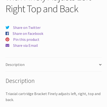
Right Top and Back
Share on Twitter
Share on Facebook
Pin this product
Share via Email
Description
Description
Triaxial cartridge Bracket Finely adjusts left, right, top and
back.