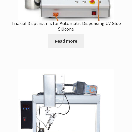
Triaxial Dispenser Is for Automatic Dispensing UV Glue
Silicone
Read more