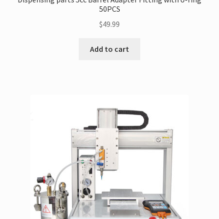
50PCS
$
49.99
Add to cart