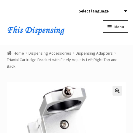
Select language
Skip
Skip
to
to
Menu
navigation
content
Expan
Home
child
Home
Dispensing Accessories
Dispensing Adapters
menu
Expan
Triaxial Cartridge Bracket with Finely Adjusts Left Right Top and
Products
Back
child
menu
Wholesale
Expan
Buyer Protection
child
menu