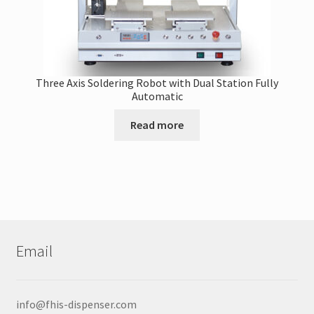
Three Axis Soldering Robot with Dual Station Fully
Automatic
Read more
Email
info@fhis-dispenser.com