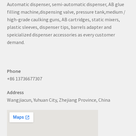
Automatic dispenser, semi-automatic dispenser, AB glue
filling machine,dispensing valve, pressure tank,medium /
high-grade caulking guns, AB cartridges, static mixers,
plastic sleeves, dispenser tips, barrels adapter and
speicialized dispenser accessories as every customer
demand.
Phone
+86 13736677307
Address
Wangjiacun, Yuhuan City, Zhejiang Province, China