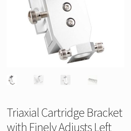
Triaxial Cartridge Bracket
with Finely Adjusts Left