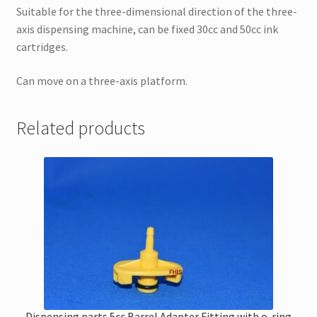
Suitable for the three-dimensional direction of the three-
axis dispensing machine, can be fixed 30cc and 50cc ink
cartridges.
Can move on a three-axis platform.
Related products
Dispensing parts 5cc Barrel Adapter Fitting with o-ring