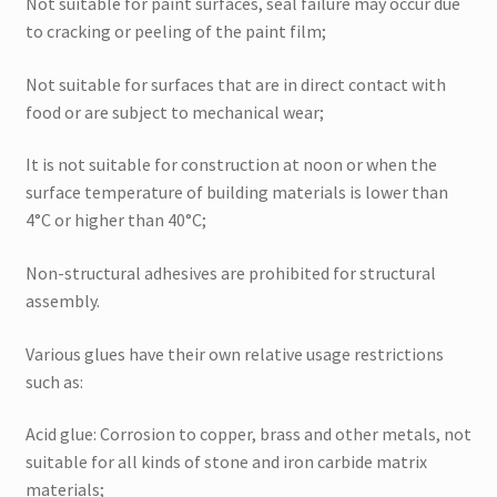
Not suitable for paint surfaces, seal failure may occur due
to cracking or peeling of the paint film;
Not suitable for surfaces that are in direct contact with
food or are subject to mechanical wear;
It is not suitable for construction at noon or when the
surface temperature of building materials is lower than
4°C or higher than 40°C;
Non-structural adhesives are prohibited for structural
assembly.
Various glues have their own relative usage restrictions
such as:
Acid glue: Corrosion to copper, brass and other metals, not
suitable for all kinds of stone and iron carbide matrix
materials;