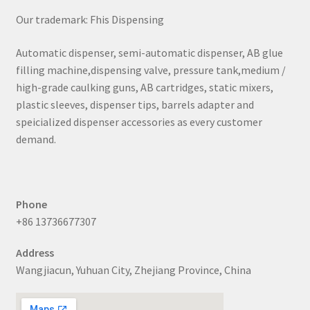
Our trademark: Fhis Dispensing
Automatic dispenser, semi-automatic dispenser, AB glue
filling machine,dispensing valve, pressure tank,medium /
high-grade caulking guns, AB cartridges, static mixers,
plastic sleeves, dispenser tips, barrels adapter and
speicialized dispenser accessories as every customer
demand.
Phone
+86 13736677307
Address
Wangjiacun, Yuhuan City, Zhejiang Province, China