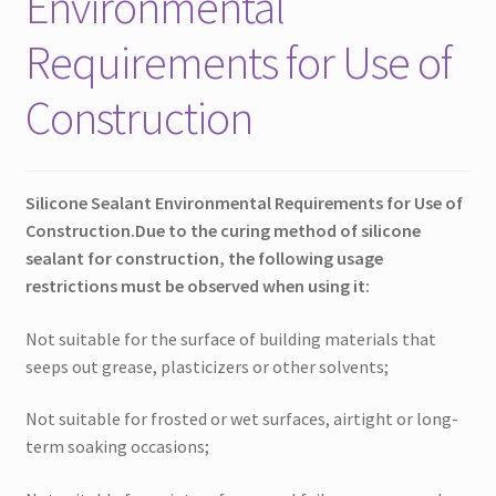
Environmental
Requirements for Use of
Construction
Silicone Sealant Environmental Requirements for Use of
Construction.
Due to the curing method of silicone
sealant for construction, the following usage
restrictions must be observed when using it:
Not suitable for the surface of building materials that
seeps out grease, plasticizers or other solvents;
Not suitable for frosted or wet surfaces, airtight or long-
term soaking occasions;