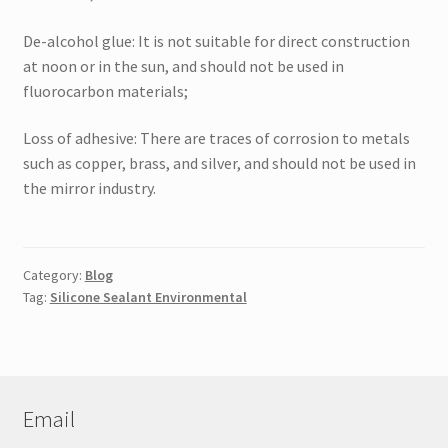
De-alcohol glue: It is not suitable for direct construction
at noon or in the sun, and should not be used in
fluorocarbon materials;
Loss of adhesive: There are traces of corrosion to metals
such as copper, brass, and silver, and should not be used in
the mirror industry.
Category:
Blog
Tag:
Silicone Sealant Environmental
Email