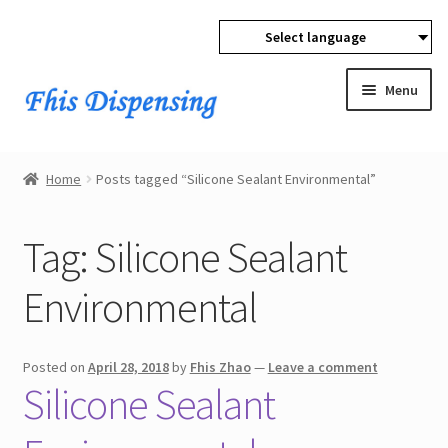
Select language
Skip
Skip
to
to
Menu
navigation
content
Expan
Home
child
Home
Posts tagged “Silicone Sealant Environmental”
menu
Expan
Products
child
Tag:
Silicone Sealant
menu
Wholesale
Environmental
Expan
Buyer Protection
child
menu
Posted on
April 28, 2018
by
Fhis Zhao
—
Leave a comment
Silicone Sealant