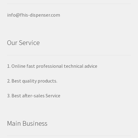
info@fhis-dispenser.com
Our Service
1. Online fast professional technical advice
2. Best quality products.
3. Best after-sales Service
Main Business